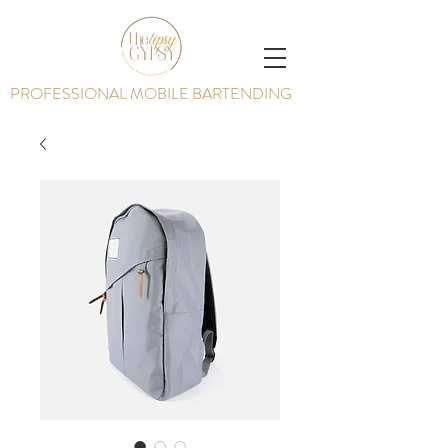
PROFESSIONAL MOBILE BARTENDING