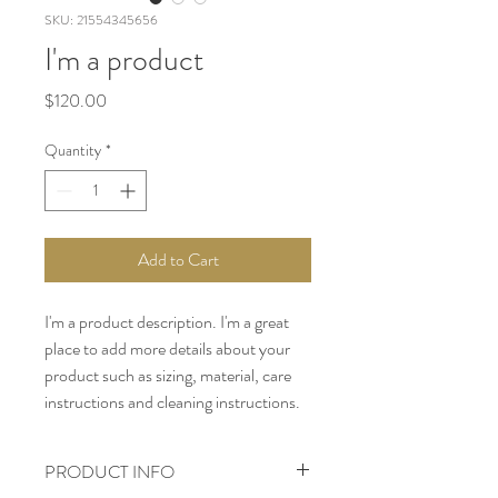
SKU: 21554345656
I'm a product
Price
$120.00
Quantity
*
Add to Cart
I'm a product description. I'm a great 
place to add more details about your 
product such as sizing, material, care 
instructions and cleaning instructions.
PRODUCT INFO