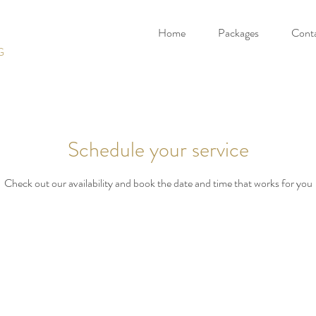
Home
Packages
Cont
G
Schedule your service
Check out our availability and book the date and time that works for you