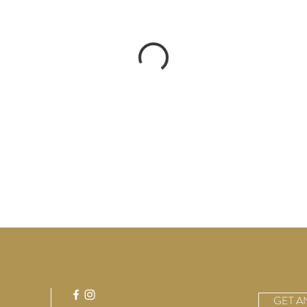
GET A