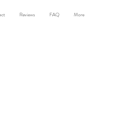
act
Reviews
FAQ
More