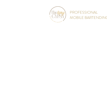
PROFESSIONAL
MOBILE BARTENDIN